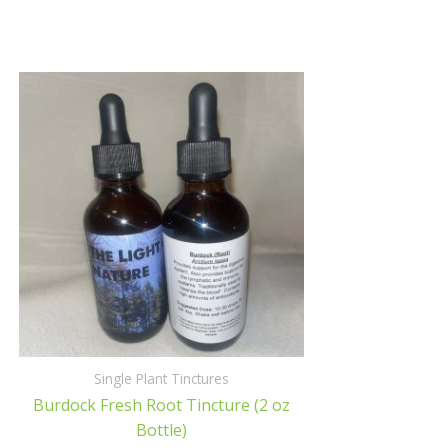
Single Plant Tinctures
Burdock Fresh Root Tincture (2 oz
Bottle)