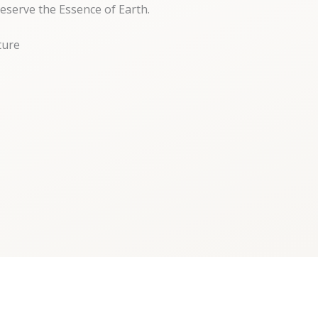
eserve the Essence of Earth.
ture