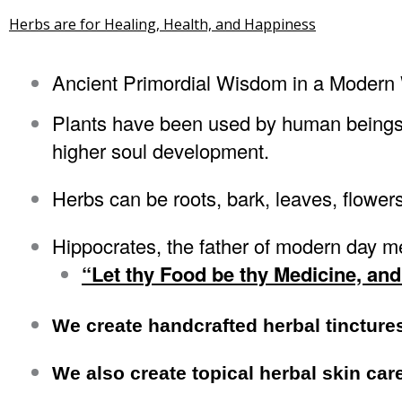
Herbs are for Healing, Health, and Happiness
Ancient Primordial Wisdom in a Modern
Plants have been used by human beings fo
higher soul development.
Herbs can be roots, bark, leaves, flowers
Hippocrates, the father of modern day me
“Let thy Food be thy Medicine, and
We create handcrafted herbal tincture
We also create topical herbal skin car