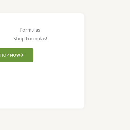
Formulas
Shop Formulas!
SHOP NOW