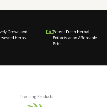
vely Grown and
Potent Fresh Herbal
Harvested Herbs
Extracts at an Affordable
Price!
Trending Products