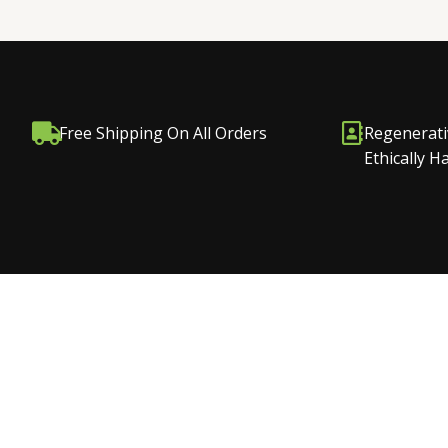
Free Shipping On All Orders
Regenerati
Ethically 