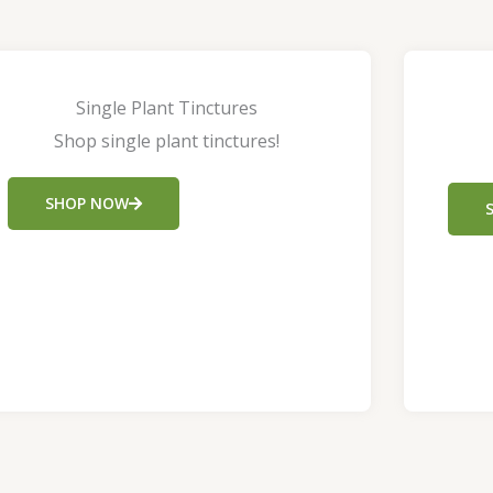
Single Plant Tinctures
Shop single plant tinctures!
SHOP NOW