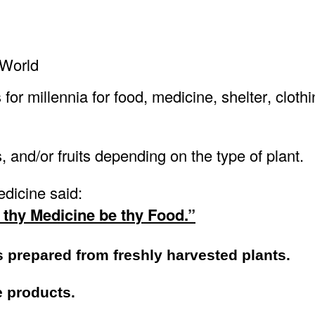
 World
r millennia for food, medicine, shelter, clothi
, and/or fruits depending on the type of plant.
dicine said:
 thy Medicine be thy Food.”
s prepared from freshly harvested plants.
e products.