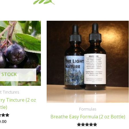
 STOCK
t Tinctures
ry Tincture (2 oz
tle)
Formulas
Breathe Easy Formula (2 oz Bottle)
.00
ted
00
of 5