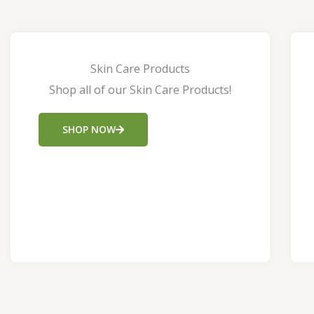
Skin Care Products
Shop all of our Skin Care Products!
SHOP NOW