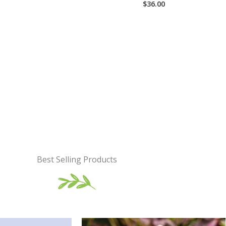
$
36.00
Rated
5.00
out of 5
Best Selling Products