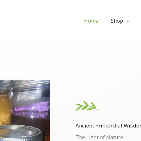
Home
Shop
Ancient Primordial Wisdo
The Light of Nature