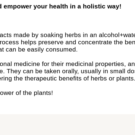
d empower your health in a holistic way!
racts made by soaking herbs in an alcohol+wate
process helps preserve and concentrate the bene
 that can be easily consumed.
onal medicine for their medicinal properties, 
fe. They can be taken orally, usually in small d
ering the therapeutic benefits of herbs or plants
ower of the plants!