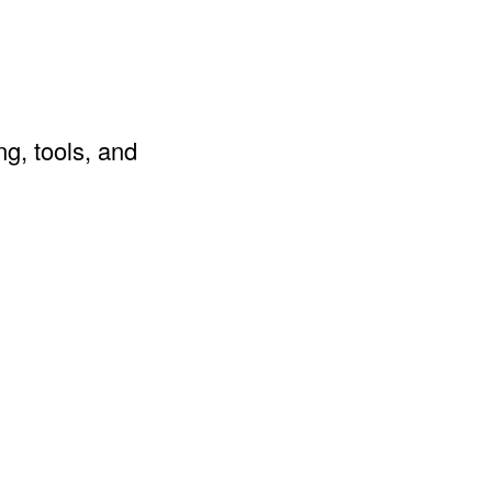
ng, tools, and