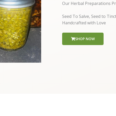
Our Herbal Preparations Pr
Seed To Salve, Seed to Tinc
Handcrafted with Love
SHOP NOW