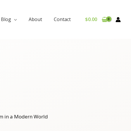
Blog
About
Contact
$
0.00
m in a Modern World