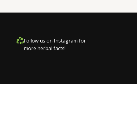
Follow us on Instagram for
more herbal facts!