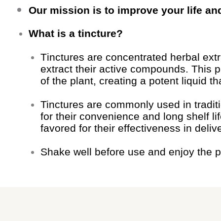
Our mission is to improve your life an
What is a tincture?
Tinctures are concentrated herbal ext
extract their active compounds. This 
of the plant, creating a potent liquid
Tinctures are commonly used in traditi
for their convenience and long shelf li
favored for their effectiveness in deliv
Shake well before use and enjoy the p