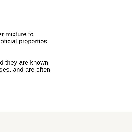
r mixture to
ficial properties
and they are known
oses, and are often
.